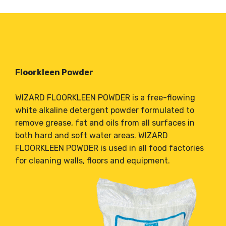
Floorkleen Powder
WIZARD FLOORKLEEN POWDER is a free-flowing
white alkaline detergent powder formulated to
remove grease, fat and oils from all surfaces in
both hard and soft water areas. WIZARD
FLOORKLEEN POWDER is used in all food factories
for cleaning walls, floors and equipment.