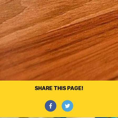
SHARE THIS PAGE!