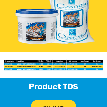
Product TDS
Product TDS