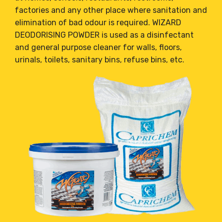
factories and any other place where sanitation and
elimination of bad odour is required. WIZARD
DEODORISING POWDER is used as a disinfectant
and general purpose cleaner for walls, floors,
urinals, toilets, sanitary bins, refuse bins, etc.