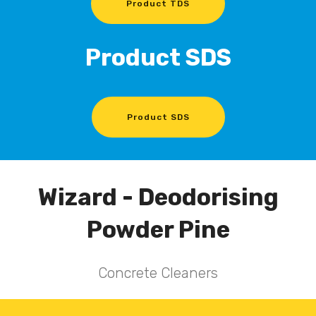
Product TDS
Product SDS
Product SDS
Wizard - Deodorising
Powder Pine
Concrete Cleaners