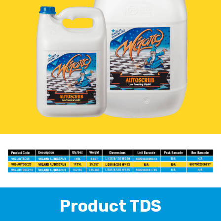
Product TDS