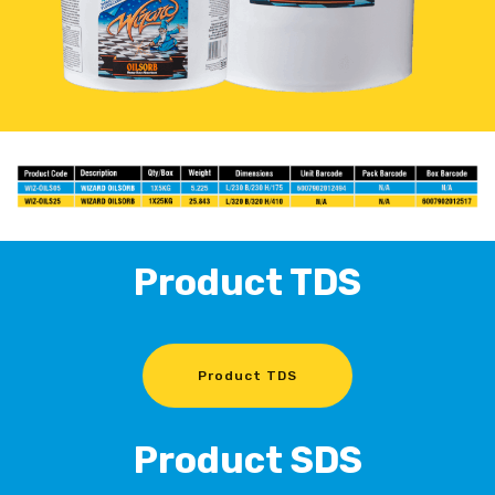
Product TDS
Product TDS
Product SDS