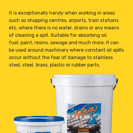
It is exceptionally handy when working in areas
such as shopping centres, airports, train stations
etc. where there is no water, drains or any means
of cleaning a spill. Suitable for absorbing oil,
fuel, paint, resins, sewage and much more. It can
be used around machinery where constant oil spills
occur without the fear of damage to stainless
steel, steel, brass, plastic or rubber parts.