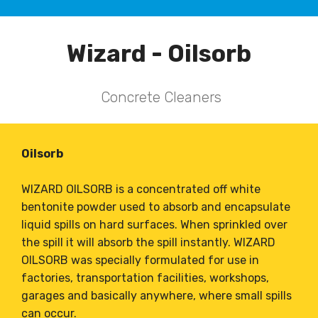
Wizard - Oilsorb
Concrete Cleaners
Oilsorb
WIZARD OILSORB is a concentrated off white
bentonite powder used to absorb and encapsulate
liquid spills on hard surfaces. When sprinkled over
the spill it will absorb the spill instantly. WIZARD
OILSORB was specially formulated for use in
factories, transportation facilities, workshops,
garages and basically anywhere, where small spills
can occur.