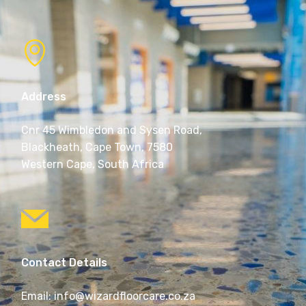
Address
Cnr 45 Wimbledon and Sysen Road,
Blackheath, Cape Town, 7580
Western Cape, South Africa
Contact Details
Email: info@wizardfloorcare.co.za