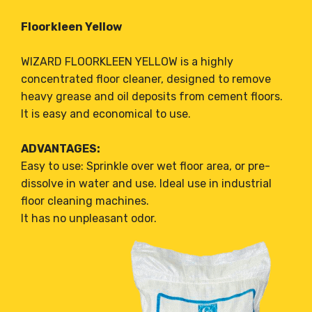
Floorkleen Yellow
WIZARD FLOORKLEEN YELLOW is a highly
concentrated floor cleaner, designed to remove
heavy grease and oil deposits from cement floors.
It is easy and economical to use.
ADVANTAGES:
Easy to use: Sprinkle over wet floor area, or pre-
dissolve in water and use. Ideal use in industrial
floor cleaning machines.
It has no unpleasant odor.