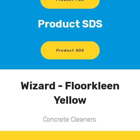
Product SDS
Product SDS
Wizard - Floorkleen
Yellow
Concrete Cleaners