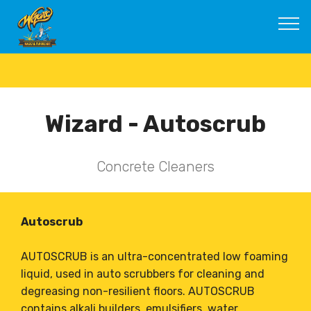
Wizard - Autoscrub
Concrete Cleaners
Autoscrub
AUTOSCRUB is an ultra-concentrated low foaming
liquid, used in auto scrubbers for cleaning and
degreasing non-resilient floors. AUTOSCRUB
contains alkali builders, emulsifiers, water