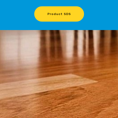
Product SDS