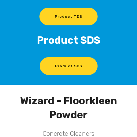
Product TDS
Product SDS
Product SDS
Wizard - Floorkleen
Powder
Concrete Cleaners