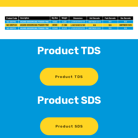
Product TDS
Product TDS
Product SDS
Product SDS