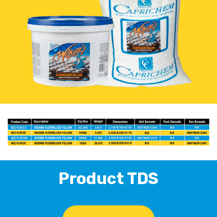
Product TDS