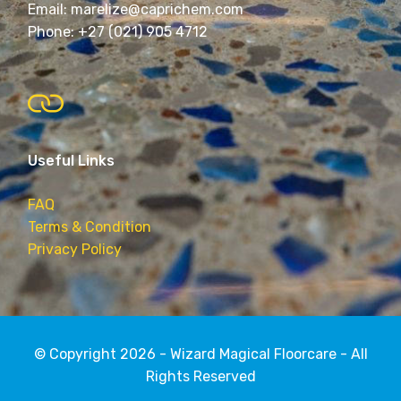
Email: marelize@caprichem.com
Phone: +27 (021) 905 4712
Useful Links
FAQ
Terms & Condition
Privacy Policy
© Copyright 2026 - Wizard Magical Floorcare - All
Rights Reserved