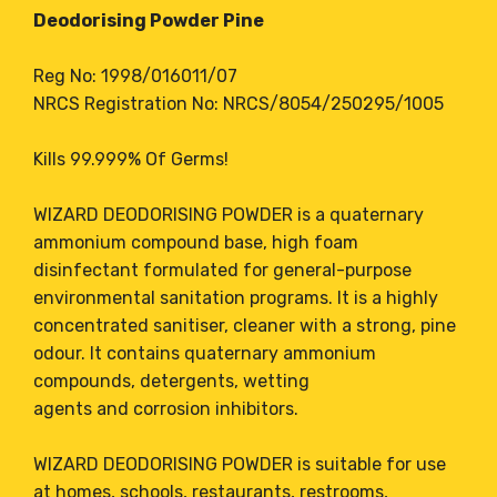
Deodorising Powder Pine
Reg No: 1998/016011/07
NRCS Registration No: NRCS/8054/250295/1005
Kills 99.999% Of Germs!
WIZARD DEODORISING POWDER is a quaternary
ammonium compound base, high foam
disinfectant formulated for general-purpose
environmental sanitation programs. It is a highly
concentrated sanitiser, cleaner with a strong, pine
odour. It contains quaternary ammonium
compounds, detergents, wetting
agents and corrosion inhibitors.
WIZARD DEODORISING POWDER is suitable for use
at homes, schools, restaurants, restrooms,