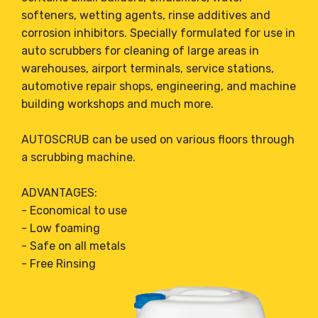
softeners, wetting agents, rinse additives and
corrosion inhibitors. Specially formulated for use in
auto scrubbers for cleaning of large areas in
warehouses, airport terminals, service stations,
automotive repair shops, engineering, and machine
building workshops and much more.
AUTOSCRUB can be used on various floors through
a scrubbing machine.
ADVANTAGES:
- Economical to use
- Low foaming
- Safe on all metals
- Free Rinsing